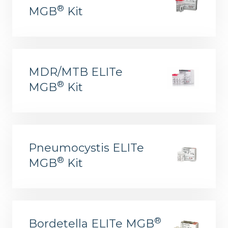
®
MGB
Kit
MDR/MTB ELITe
®
MGB
Kit
Pneumocystis ELITe
®
MGB
Kit
®
Bordetella ELITe MGB