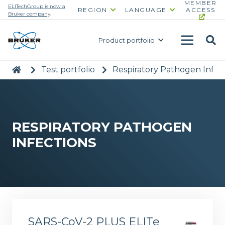
MEMBER
ELITechGroup is now a
REGION
LANGUAGE
ACCESS
Bruker company
.
Product portfolio
|
>
Test portfolio
>
Respiratory Pathogen Infec
RESPIRATORY PATHOGEN
INFECTIONS
SARS-CoV-2 PLUS ELITe