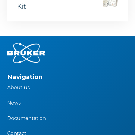
Kit
Navigation
About us
News
Documentation
Contact