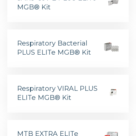
MGB® Kit
Respiratory Bacterial
PLUS ELITe MGB® Kit
ELITe InGenius® and ELITe BeGenius™ System Solutions
Respiratory VIRAL PLUS
ELITe MGB® Kit
MTB EXTRA ELITe