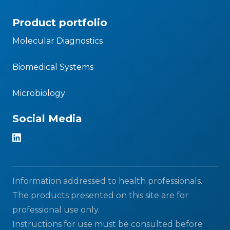
Product portfolio
Molecular Diagnostics
Biomedical Systems
Microbiology
Social Media
Information addressed to health professionals.
The products presented on this site are for
professional use only.
Instructions for use must be consulted before