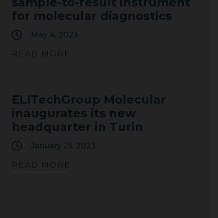
sample-to-result instrument
for molecular diagnostics
May 4, 2023
READ MORE
ELITechGroup Molecular
inaugurates its new
headquarter in Turin
January 25, 2023
READ MORE