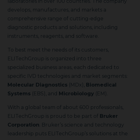
laboratories in over 100 countries. The company
develops, manufactures, and markets a
comprehensive range of cutting-edge
diagnostic products and solutions, including
instruments, reagents, and software.
To best meet the needs of its customers,
ELITechGroup is organized into three
specialized business areas, each dedicated to
specific IVD technologies and market segments:
Molecular Diagnostics
(MDx),
Biomedical
Systems
(EBS), and
Microbiology
(EM).
With a global team of about 600 professionals,
ELITechGroup is proud to be part of
Bruker
Corporation
. Bruker’s science and technology
leadership puts ELITechGroup’s solutions at the