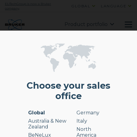
ELITechGroup is now a Bruker
GLOBAL
LANGUAGE
company
.
Product portfolio
Choose your sales
office
Global
Germany
Australia & New
Italy
Zealand
North
BeNeLux
America