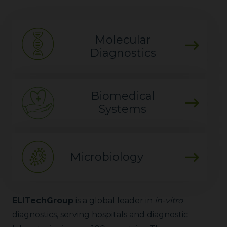
Molecular
Diagnostics
Biomedical
Systems
Microbiology
ELITechGroup
is a global leader in
in-vitro
diagnostics, serving hospitals and diagnostic