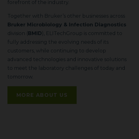
forefront of the industry.
Together with Bruker’s other businesses across
Bruker Microbiology & Infection Diagnostics
division (
BMID
), ELITechGroup is committed to
fully addressing the evolving needs of its
customers, while continuing to develop
advanced technologies and innovative solutions
to meet the laboratory challenges of today and
tomorrow.
MORE ABOUT US