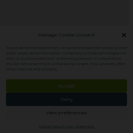
Manage Cookie Consent
Let us help you
To provide the best experiences, we use technologies like cookies to store
and/or access device information. Consenting to these technologies will
allow us to process data such as browsing behavior or unique IDs on
For general inquiries, please use the links to the
this site. Not consenting or withdrawing consent, may adversely affect
certain features and functions.
right. Click Contact to complete a brief online
form, or click Support for general phone and
Accept
email information. Someone will be in touch
with you soon.
Deny
CONTACT
View preferences
Cookie Policy
Privacy Statement