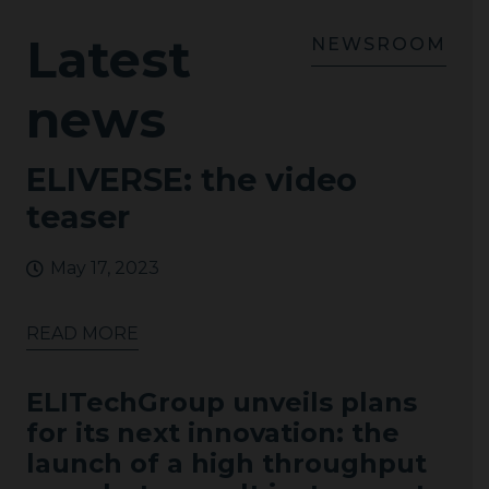
Latest
NEWSROOM
news
ELIVERSE: the video
teaser
May 17, 2023
READ MORE
ELITechGroup unveils plans
for its next innovation: the
launch of a high throughput