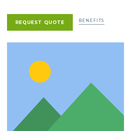
BENEFITS
REQUEST QUOTE