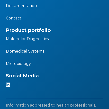
Documentation
Contact
Product portfolio
Molecular Diagnostics
Biomedical Systems
Microbiology
Social Media
Information addressed to health professionals.