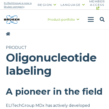
MEMBER
ELITechGroup is now a
REGION
LANGUAGE
ACCESS
Bruker company
.
Product portfolio
|
PRODUCT
Oligonucleotide
labeling
A pioneer in the field
ELITechGroup MDx has actively developed