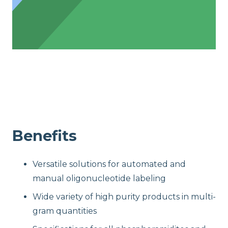
Benefits
Versatile solutions for automated and
manual oligonucleotide labeling
Wide variety of high purity products in multi-
gram quantities