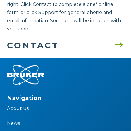
right. Click Contact to complete a brief online
form, or click Support for general phone and
email information. Someone will be in touch with
you soon.
CONTACT
Navigation
About us
News