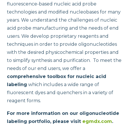
fluorescence-based nucleic acid probe
technologies and modified nucleobases for many
years. We understand the challenges of nucleic
acid probe manufacturing and the needs of end
users. We develop proprietary reagents and
techniques in order to provide oligonucleotides
ELITe InGenius® and ELITe BeGenius™ System Solutions
with the desired physicochemical properties and
to simplify synthesis and purification. To meet the
needs of our end users, we offer a
comprehensive toolbox for nucleic acid
labeling
which includes a wide range of
fluorescent dyes and quenchers in a variety of
reagent forms.
For more information on our oligonucleotide
labeling portfolio, please visit
egmdx.com
.