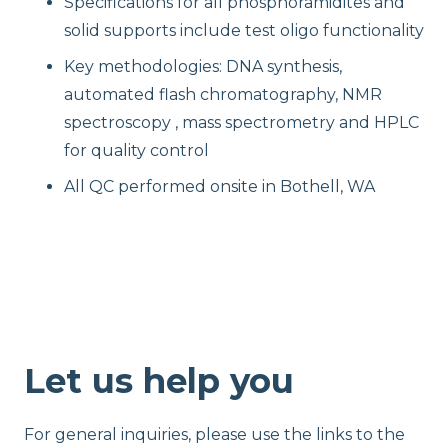
Specifications for all phosphoramidites and
solid supports include test oligo functionality
Key methodologies: DNA synthesis,
automated flash chromatography, NMR
spectroscopy , mass spectrometry and HPLC
for quality control
All QC performed onsite in Bothell, WA
Let us help you
For general inquiries, please use the links to the