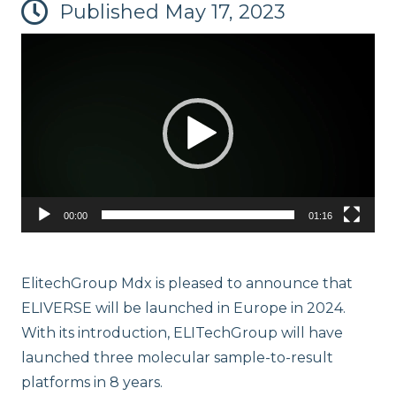
Published
May 17, 2023
Video
Player
ELITe InGenius® and ELITe BeGenius™ System Solutions
00:00
01:16
ElitechGroup Mdx is pleased to announce that
ELIVERSE will be launched in Europe in 2024.
With its introduction, ELITechGroup will have
launched three molecular sample-to-result
platforms in 8 years.