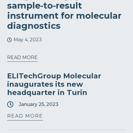
sample-to-result
instrument for molecular
diagnostics
May 4, 2023
READ MORE
ELITechGroup Molecular
inaugurates its new
headquarter in Turin
January 25, 2023
READ MORE