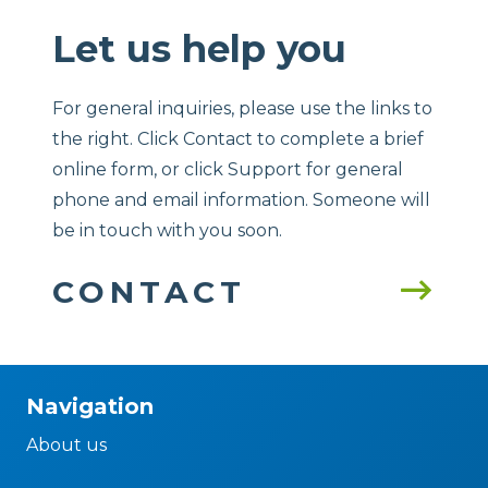
Let us help you
For general inquiries, please use the links to
the right. Click Contact to complete a brief
online form, or click Support for general
phone and email information. Someone will
be in touch with you soon.
CONTACT
Navigation
About us