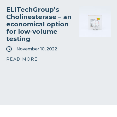
ELITechGroup’s
Cholinesterase – an
economical option
for low-volume
testing
November 10, 2022
READ MORE