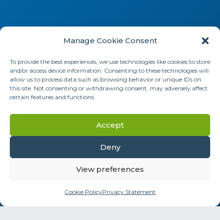
Manage Cookie Consent
To provide the best experiences, we use technologies like cookies to store
and/or access device information. Consenting to these technologies will
allow us to process data such as browsing behavior or unique IDs on
this site. Not consenting or withdrawing consent, may adversely affect
certain features and functions.
Social Media
Accept
Deny
Information addressed to health professionals.
View preferences
The products presented on this site are for
Cookie Policy
Privacy Statement
professional use only.
Instructions for use must be consulted before