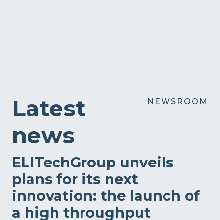
Latest
NEWSROOM
news
ELITechGroup unveils
plans for its next
innovation: the launch of
a high throughput