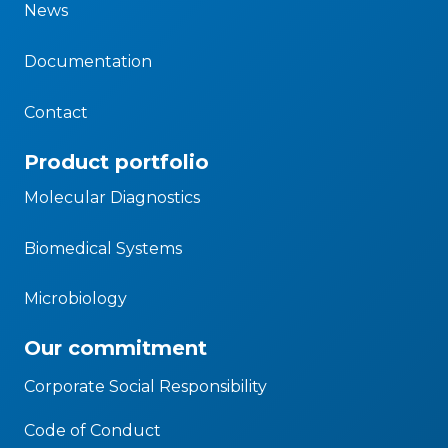
News
Documentation
Contact
Product portfolio
Molecular Diagnostics
Biomedical Systems
Microbiology
Our commitment
Corporate Social Responsibility
Code of Conduct