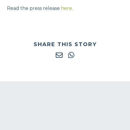
Read the press release
here
.
SHARE THIS STORY