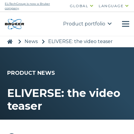
ELITechGroup is now a Bruker
GLOBAL
LANGUAGE
company
.
Product portfolio
|
>
News
>
ELIVERSE: the video teaser
PRODUCT NEWS
ELIVERSE: the video
teaser