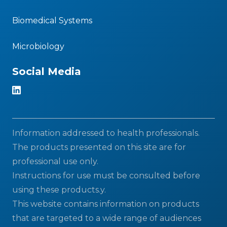
Biomedical Systems
Microbiology
Social Media
Information addressed to health professionals.
The products presented on this site are for
professional use only.
Instructions for use must be consulted before
using these products.y.
This website contains information on products
that are targeted to a wide range of audiences