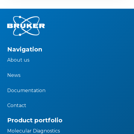
Navigation
About us
News
Documentation
Contact
Product portfolio
Molecular Diagnostics