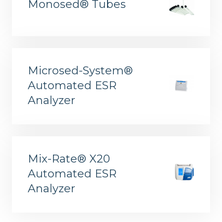
Monosed® Tubes
Microsed-System®
Automated ESR
ELITe InGenius® and ELITe BeGenius™ System Solutions
Analyzer
Mix-Rate® X20
Automated ESR
Analyzer