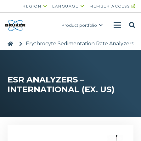
REGION
LANGUAGE
MEMBER ACCESS
Product portfolio
|
>
Erythrocyte Sedimentation Rate Analyzers
>
ESR ANALYZERS –
INTERNATIONAL (EX. US)