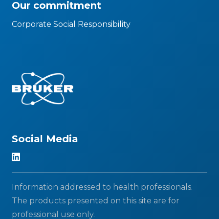
Our commitment
Corporate Social Responsibility
Social Media
Information addressed to health professionals.
The products presented on this site are for
professional use only.