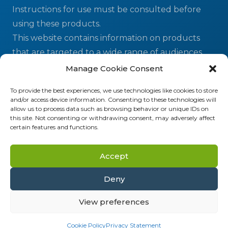
Instructions for use must be consulted before
using these products.
This website contains information on products
that are targeted to a wide range of audiences
and could contain product details or information
Manage Cookie Consent
otherwise not accessible or valid in your country.
To provide the best experiences, we use technologies like cookies to store
and/or access device information. Consenting to these technologies will
allow us to process data such as browsing behavior or unique IDs on
ELITechGroup MDx LLC
| 21720 23rd Drive SE,
this site. Not consenting or withdrawing consent, may adversely affect
Suite 150, Bothell, WA 98021 USA
certain features and functions.
ELITechGroup Inc.
| 370 West 1700 South,
Logan, UT 84321 USA
Accept
Deny
2026 © ELITechGroup - A Bruker company | All
Rights Reserved
View preferences
Terms & Conditions
|
Privacy
Cookie Policy
Privacy Statement