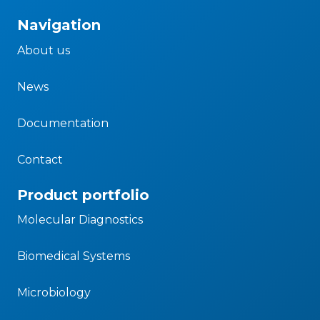
Navigation
About us
News
Documentation
Contact
Product portfolio
Molecular Diagnostics
Biomedical Systems
Microbiology