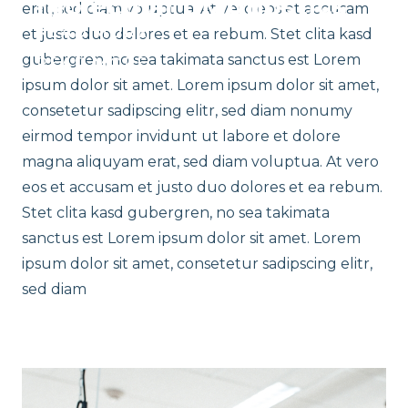
molecular diagnostics
READ MORE
erat, sed diam voluptua. At vero eos et accusam
READ MORE
READ MORE
et justo duo dolores et ea rebum. Stet clita kasd
gubergren, no sea takimata sanctus est Lorem
READ MORE
ipsum dolor sit amet. Lorem ipsum dolor sit amet,
consetetur sadipscing elitr, sed diam nonumy
eirmod tempor invidunt ut labore et dolore
magna aliquyam erat, sed diam voluptua. At vero
eos et accusam et justo duo dolores et ea rebum.
Stet clita kasd gubergren, no sea takimata
sanctus est Lorem ipsum dolor sit amet. Lorem
ipsum dolor sit amet, consetetur sadipscing elitr,
sed diam