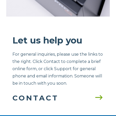
Let us help you
For general inquiries, please use the links to
the right. Click Contact to complete a brief
online form, or click Support for general
phone and email information. Someone will
be in touch with you soon.
CONTACT