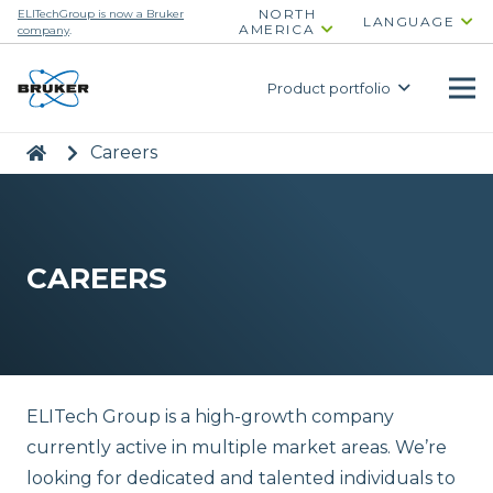
NORTH
ELITechGroup is now a Bruker
LANGUAGE
AMERICA
company
.
Product portfolio
|
>
Careers
CAREERS
ELITech Group is a high-growth company
currently active in multiple market areas. We’re
looking for dedicated and talented individuals to