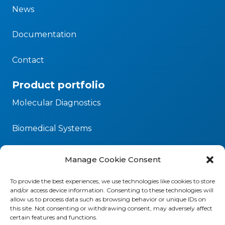
News
Documentation
Contact
Product portfolio
Molecular Diagnostics
Biomedical Systems
Microbiology
Manage Cookie Consent
Our commitment
To provide the best experiences, we use technologies like cookies to store
and/or access device information. Consenting to these technologies will
Corporate Social Responsibility
allow us to process data such as browsing behavior or unique IDs on
this site. Not consenting or withdrawing consent, may adversely affect
certain features and functions.