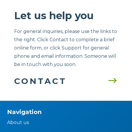
Let us help you
For general inquiries, please use the links to
the right. Click Contact to complete a brief
online form, or click Support for general
phone and email information. Someone will
be in touch with you soon.
CONTACT
Navigation
About us