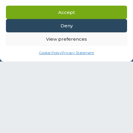
Accept
Deny
View preferences
Social Media
Cookie Policy
Privacy Statement
Information addressed to health professionals.
The products presented on this site are for
professional use only.
Instructions for use must be consulted before
using these products.
This website contains information on products
that are targeted to a wide range of audiences