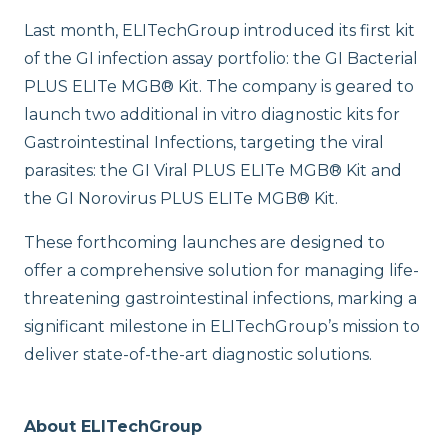
Last month, ELITechGroup introduced its first kit
of the GI infection assay portfolio: the GI Bacterial
PLUS ELITe MGB® Kit. The company is geared to
launch two additional in vitro diagnostic kits for
Gastrointestinal Infections, targeting the viral
parasites: the GI Viral PLUS ELITe MGB® Kit and
the GI Norovirus PLUS ELITe MGB® Kit.
These forthcoming launches are designed to
offer a comprehensive solution for managing life-
threatening gastrointestinal infections, marking a
significant milestone in ELITechGroup’s mission to
deliver state-of-the-art diagnostic solutions.
About ELITechGroup