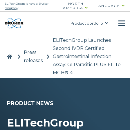
NORTH
ELITechGroup is now a Bruker
LANGUAGE
AMERICA
company
.
Product portfolio
ELITechGroup Launches
Second IVDR Certified
Press
|
>
>
Gastrointestinal Infection
releases
Assay: GI Parasitic PLUS ELITe
MGB® Kit
PRODUCT NEWS
ELITechGroup