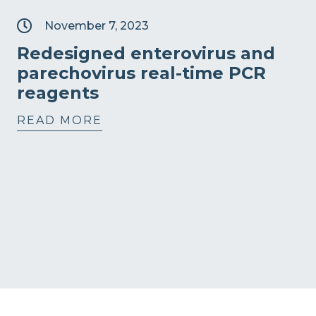
November 7, 2023
Redesigned enterovirus and
parechovirus real-time PCR
reagents
READ MORE