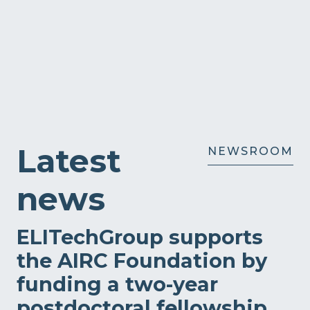
Latest
NEWSROOM
news
ELITechGroup supports
the AIRC Foundation by
funding a two-year
postdoctoral fellowship