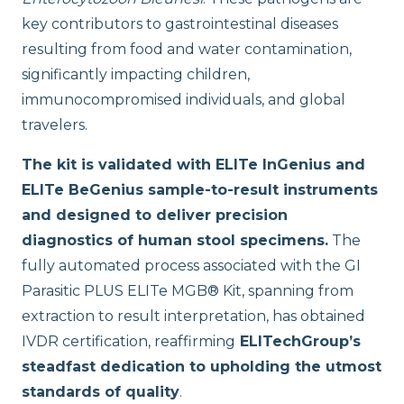
key contributors to gastrointestinal diseases
resulting from food and water contamination,
significantly impacting children,
immunocompromised individuals, and global
travelers.
The kit is validated with ELITe InGenius and
ELITe BeGenius sample-to-result instruments
and designed to deliver precision
diagnostics of human stool specimens.
The
fully automated process associated with the GI
Parasitic PLUS ELITe MGB® Kit, spanning from
extraction to result interpretation, has obtained
IVDR certification, reaffirming
ELITechGroup’s
steadfast dedication to upholding the utmost
standards of quality
.