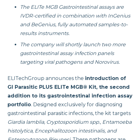
The ELITe MGB Gastrointestinal assays are
IVDR-certified in combination with InGenius
and BeGenius, fully automated samples-to-
results instruments.
The company will shortly launch two more
gastrointestinal assay infection panels
targeting viral pathogens and Norovirus.
ELITechGroup announces the
introduction of
GI Parasitic PLUS ELITe MGB® Kit, the second
addition to its gastrointestinal infection assay
portfolio
.
Designed exclusively for diagnosing
gastrointestinal parasitic infections, the kit targets
Giardia lamblia, Cryptosporidium spp., Entamoeba
histolytica, Encephalitozoon intestinalis, and
Enterocytozoon Bieunesi
. These pathogens are