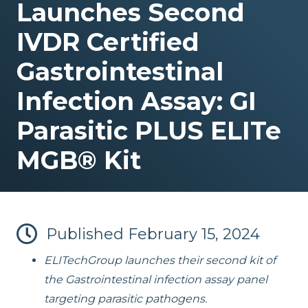
Launches Second
IVDR Certified
Gastrointestinal
ELITe InGenius® and ELITe BeGenius™ System Solutions
Infection Assay: GI
Parasitic PLUS ELITe
MGB® Kit
Published
February 15, 2024
ELITechGroup launches their second kit of
the Gastrointestinal infection assay panel
targeting parasitic pathogens.