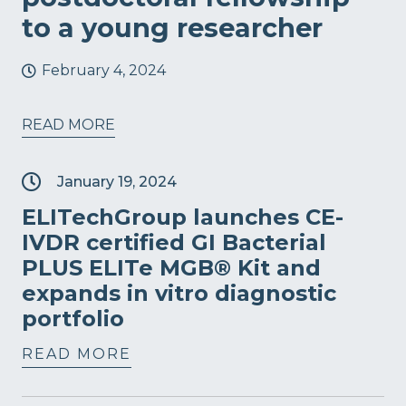
to a young researcher
February 4, 2024
READ MORE
January 19, 2024
ELITechGroup launches CE-
IVDR certified GI Bacterial
PLUS ELITe MGB® Kit and
expands in vitro diagnostic
portfolio
READ MORE