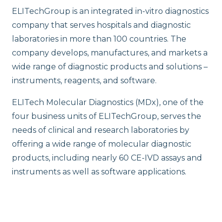
ELITechGroup is an integrated in-vitro diagnostics
company that serves hospitals and diagnostic
laboratories in more than 100 countries. The
company develops, manufactures, and markets a
wide range of diagnostic products and solutions –
instruments, reagents, and software.
ELITech Molecular Diagnostics (MDx), one of the
four business units of ELITechGroup, serves the
needs of clinical and research laboratories by
offering a wide range of molecular diagnostic
products, including nearly 60 CE-IVD assays and
instruments as well as software applications.