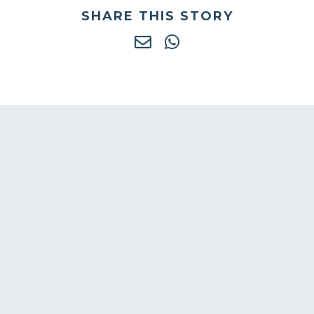
SHARE THIS STORY