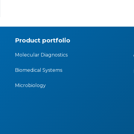
Product portfolio
Molecular Diagnostics
Biomedical Systems
Microbiology