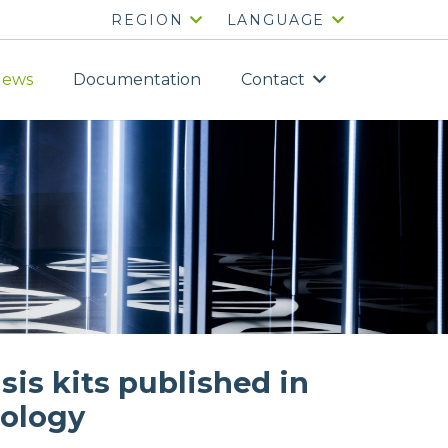
REGION
LANGUAGE
ews
Documentation
Contact
sis kits published in
iology