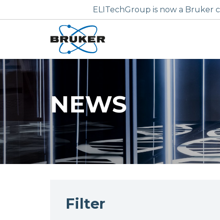
ELITechGroup is now a Bruker c
NEWS
Filter