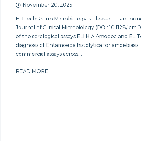
November 20, 2025
ELITechGroup Microbiology is pleased to announc
Journal of Clinical Microbiology (DOI: 10.1128/jc
of the serological assays ELI.H.A Amoeba and ELI
diagnosis of Entamoeba histolytica for amoebiasis
commercial assays across…
READ MORE