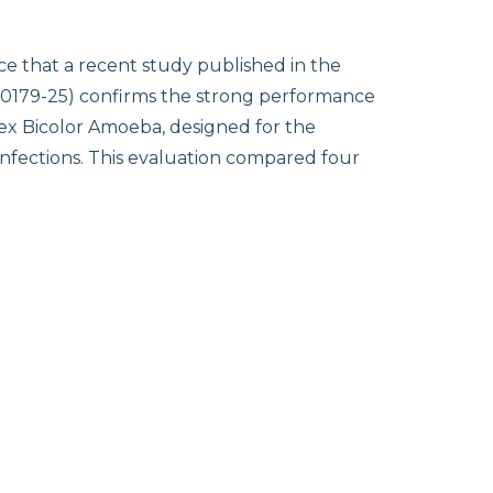
e that a recent study published in the
m.00179-25) confirms the strong performance
Tex Bicolor Amoeba, designed for the
 infections. This evaluation compared four