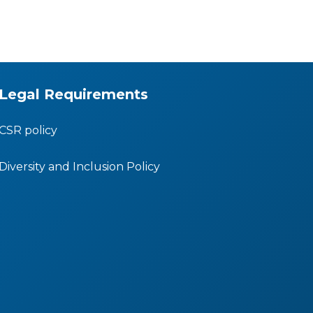
Legal Requirements
CSR policy
Diversity and Inclusion Policy