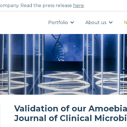
ompany. Read the press release
here
.
Portfolio
About us
N
Validation of our Amoebia
Journal of Clinical Microb