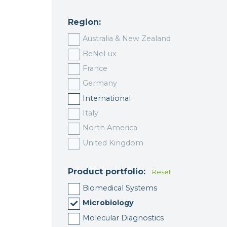
Region:
Australia & New Zealand
BeNeLux
France
Germany
International
Italy
North America
United Kingdom
Product portfolio:
Reset
Biomedical Systems
Microbiology
Molecular Diagnostics