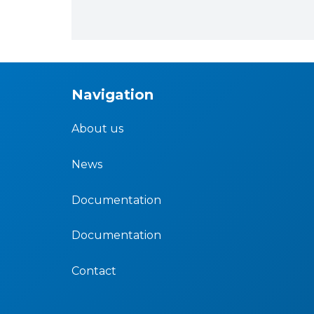
Navigation
About us
News
Documentation
Documentation
Contact