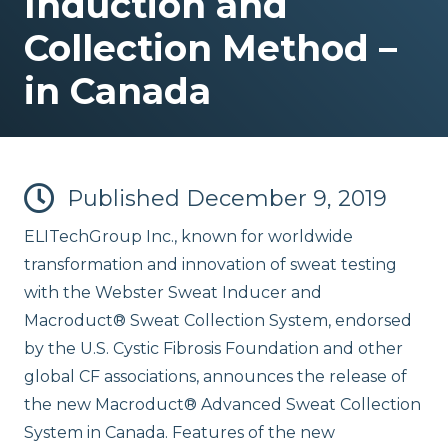
Induction and
Collection Method –
in Canada
Published
December 9, 2019
ELITechGroup Inc., known for worldwide
transformation and innovation of sweat testing
with the Webster Sweat Inducer and
Macroduct® Sweat Collection System, endorsed
by the U.S. Cystic Fibrosis Foundation and other
global CF associations, announces the release of
the new Macroduct® Advanced Sweat Collection
System in Canada. Features of the new