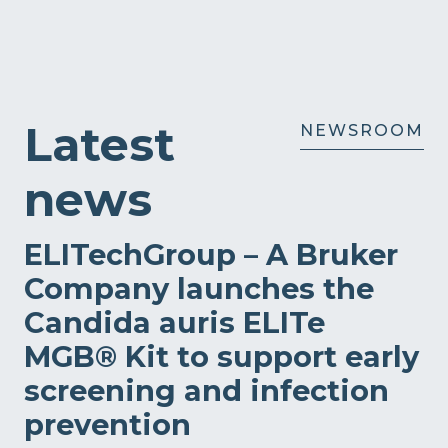
Latest
NEWSROOM
news
ELITechGroup – A Bruker
Company launches the
Candida auris ELITe
MGB® Kit to support early
screening and infection
prevention