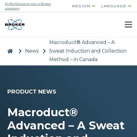
ELITechGroup is now a Bruker
REGION
LANGUAGE
company
.
Macroduct® Advanced – A
|
>
News
>
Sweat Induction and Collection
Method – in Canada
PRODUCT NEWS
Macroduct®
Advanced – A Sweat