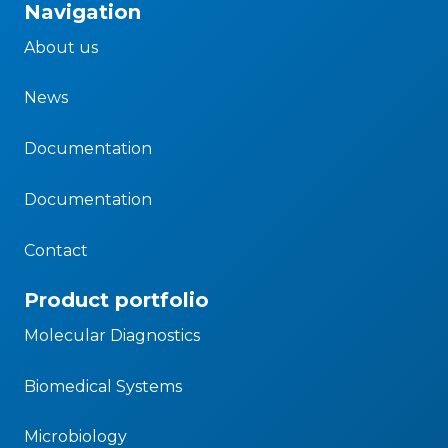
Navigation
About us
News
Documentation
Documentation
Contact
Product portfolio
Molecular Diagnostics
Biomedical Systems
Microbiology