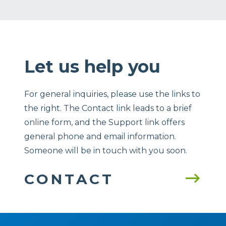
Let us help you
For general inquiries, please use the links to
the right. The Contact link leads to a brief
online form, and the Support link offers
general phone and email information.
Someone will be in touch with you soon.
CONTACT