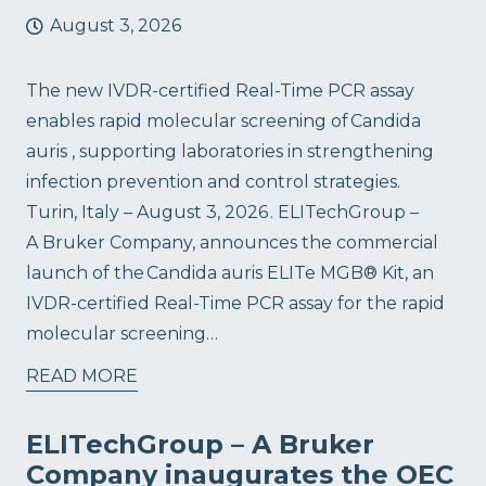
August 3, 2026
The new IVDR-certified Real-Time PCR assay
enables rapid molecular screening of Candida
auris , supporting laboratories in strengthening
infection prevention and control strategies.
Turin, Italy – August 3, 2026 . ELITechGroup –
A Bruker Company, announces the commercial
launch of the Candida auris ELITe MGB® Kit, an
IVDR-certified Real-Time PCR assay for the rapid
molecular screening…
READ MORE
ELITechGroup – A Bruker
Company inaugurates the OEC