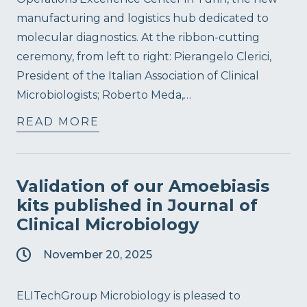
manufacturing and logistics hub dedicated to
molecular diagnostics. At the ribbon-cutting
ceremony, from left to right: Pierangelo Clerici,
President of the Italian Association of Clinical
Microbiologists; Roberto Meda,…
READ MORE
Validation of our Amoebiasis
kits published in Journal of
Clinical Microbiology
November 20, 2025
ELITechGroup Microbiology is pleased to