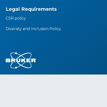
Legal Requirements
CSR policy
Diversity and Inclusion Policy
Social Media