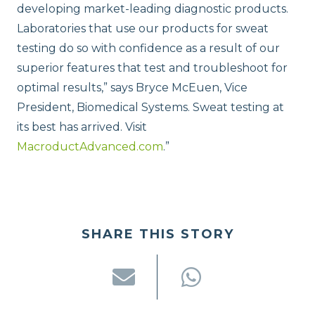
developing market-leading diagnostic products.
Laboratories that use our products for sweat
testing do so with confidence as a result of our
superior features that test and troubleshoot for
optimal results,” says Bryce McEuen, Vice
President, Biomedical Systems. Sweat testing at
its best has arrived. Visit
MacroductAdvanced.com
.”
SHARE THIS STORY