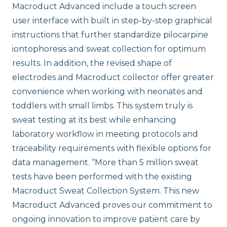
Macroduct Advanced include a touch screen
user interface with built in step-by-step graphical
instructions that further standardize pilocarpine
iontophoresis and sweat collection for optimum
results. In addition, the revised shape of
electrodes and Macroduct collector offer greater
convenience when working with neonates and
toddlers with small limbs. This system truly is
sweat testing at its best while enhancing
laboratory workflow in meeting protocols and
traceability requirements with flexible options for
data management. “More than 5 million sweat
tests have been performed with the existing
Macroduct Sweat Collection System. This new
Macroduct Advanced proves our commitment to
ongoing innovation to improve patient care by