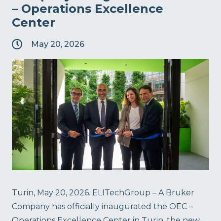
– Operations Excellence
Center
May 20, 2026
Turin, May 20, 2026. ELITechGroup – A Bruker
Company has officially inaugurated the OEC –
Operations Excellence Center in Turin, the new