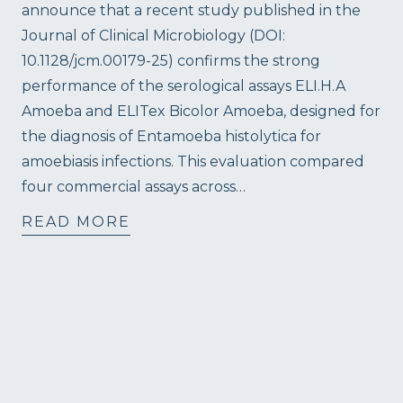
announce that a recent study published in the
Journal of Clinical Microbiology (DOI:
10.1128/jcm.00179-25) confirms the strong
performance of the serological assays ELI.H.A
Amoeba and ELITex Bicolor Amoeba, designed for
the diagnosis of Entamoeba histolytica for
amoebiasis infections. This evaluation compared
four commercial assays across…
READ MORE