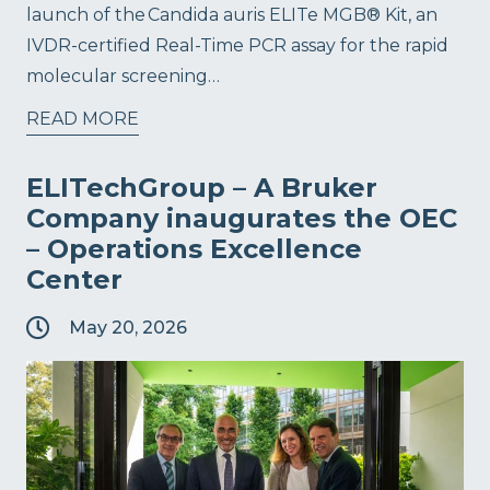
launch of the Candida auris ELITe MGB® Kit, an
IVDR-certified Real-Time PCR assay for the rapid
molecular screening…
READ MORE
ELITechGroup – A Bruker
Company inaugurates the OEC
– Operations Excellence
Center
May 20, 2026