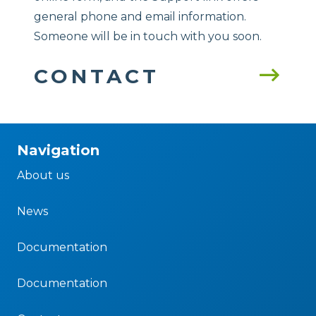
general phone and email information.
Someone will be in touch with you soon.
CONTACT
Navigation
About us
News
Documentation
Documentation