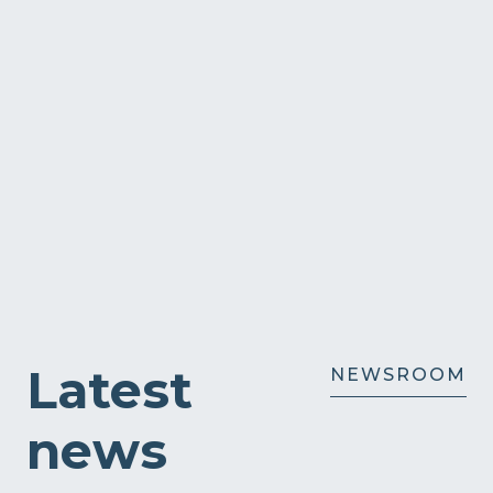
Latest
NEWSROOM
news