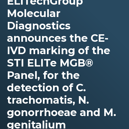
ELITechGroup
Molecular
Diagnostics
announces the CE-
IVD marking of the
STI ELITe MGB®
Panel, for the
detection of C.
trachomatis, N.
gonorrhoeae and M.
genitalium