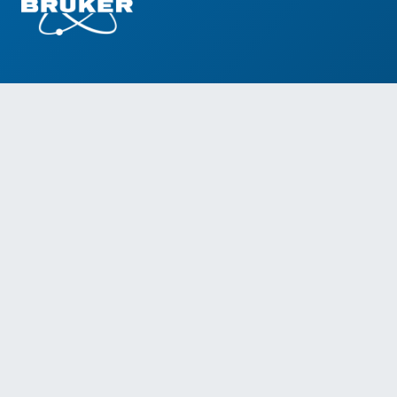
Social Media
Information addressed to health professionals.
The products presented on this site are for
professional use only.
Instructions for use must be consulted before
using these products.
This website contains information on products
that are targeted to a wide range of audiences
and could contain product details or information
otherwise not accessible or valid in your country.