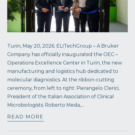
Turin, May 20, 2026. ELITechGroup – A Bruker
Company has officially inaugurated the OEC –
Operations Excellence Center in Turin, the new
manufacturing and logistics hub dedicated to
molecular diagnostics. At the ribbon-cutting
ceremony, from left to right: Pierangelo Clerici,
President of the Italian Association of Clinical
Microbiologists; Roberto Meda,…
READ MORE