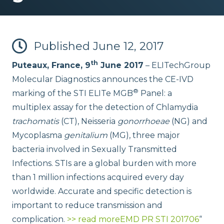
Published
June 12, 2017
th
Puteaux, France, 9
June 2017
– ELITechGroup
Molecular Diagnostics announces the CE-IVD
®
marking of the STI ELITe MGB
Panel: a
multiplex assay for the detection of Chlamydia
trachomatis
(CT), Neisseria
gonorrhoeae
(NG) and
Mycoplasma
genitalium
(MG), three major
bacteria involved in Sexually Transmitted
Infections. STIs are a global burden with more
than 1 million infections acquired every day
worldwide. Accurate and specific detection is
important to reduce transmission and
complication.
>> read more
EMD PR STI 201706
“