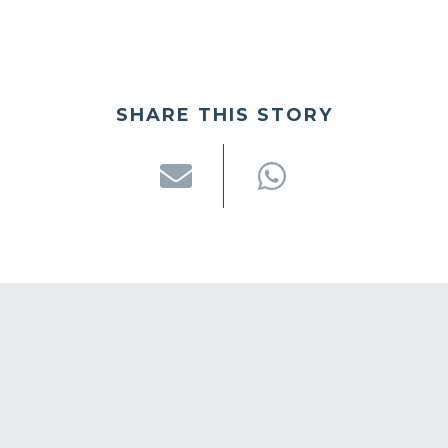
SHARE THIS STORY