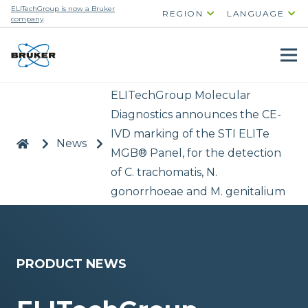
ELITechGroup is now a Bruker
REGION
LANGUAGE
company
.
ELITechGroup Molecular
Diagnostics announces the CE-
IVD marking of the STI ELITe
|
>
News
>
MGB® Panel, for the detection
of C. trachomatis, N.
gonorrhoeae and M. genitalium
PRODUCT NEWS