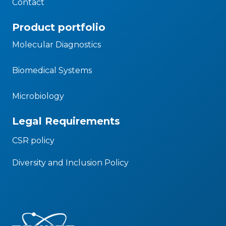
Contact
Product portfolio
Molecular Diagnostics
Biomedical Systems
Microbiology
Legal Requirements
CSR policy
Diversity and Inclusion Policy