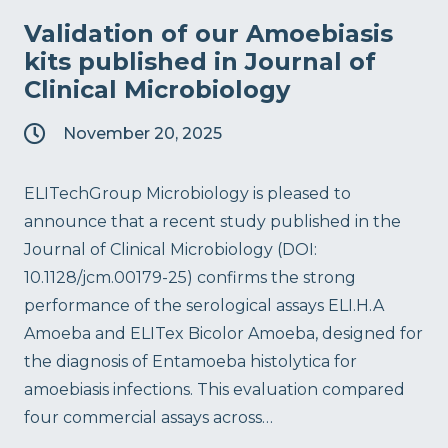
Validation of our Amoebiasis
kits published in Journal of
Clinical Microbiology
November 20, 2025
ELITechGroup Microbiology is pleased to
announce that a recent study published in the
Journal of Clinical Microbiology (DOI:
10.1128/jcm.00179-25) confirms the strong
performance of the serological assays ELI.H.A
Amoeba and ELITex Bicolor Amoeba, designed for
the diagnosis of Entamoeba histolytica for
amoebiasis infections. This evaluation compared
four commercial assays across…