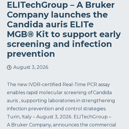
ELITechGroup – A Bruker
Company launches the
Candida auris ELITe
MGB® Kit to support early
screening and infection
prevention
August 3, 2026
The new IVDR-certified Real-Time PCR assay
enables rapid molecular screening of Candida
auris , supporting laboratories in strengthening
infection prevention and control strategies.
Turin, Italy – August 3, 2026 . ELITechGroup –
A Bruker Company, announces the commercial