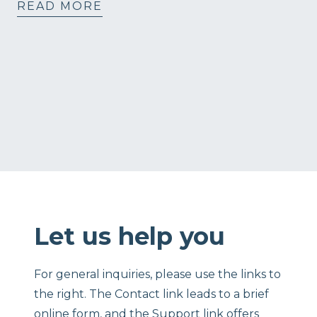
READ MORE
Let us help you
For general inquiries, please use the links to
the right. The Contact link leads to a brief
online form, and the Support link offers