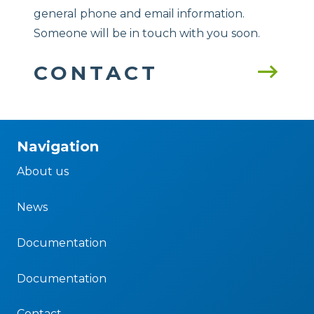
general phone and email information.
Someone will be in touch with you soon.
CONTACT
Navigation
About us
News
Documentation
Documentation
Contact