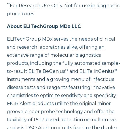
**
For Research Use Only. Not for use in diagnostic
procedures.
About ELITechGroup MDx LLC
ELITechGroup MDx serves the needs of clinical
and research laboratories alike, offering an
extensive range of molecular diagnostics
products, including the fully automated sample-
®
®
to-result ELITe BeGenius
and ELITe InGenius
instruments and a growing menu of infectious
disease tests and reagents featuring innovative
chemistries to optimize sensitivity and specificity.
MGB Alert products utilize the original minor
groove binder probe technology and offer the
flexibility of PCR-based detection or melt curve
analysis. DSQ Alert products feature the duplex