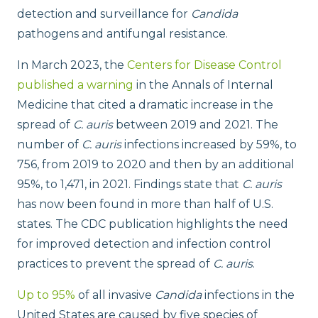
detection and surveillance for
Candida
pathogens and antifungal resistance.
In March 2023, the
Centers for Disease Control
published a warning
in the Annals of Internal
Medicine that cited a dramatic increase in the
spread of
C. auris
between 2019 and 2021. The
number of
C. auris
infections increased by 59%, to
756, from 2019 to 2020 and then by an additional
95%, to 1,471, in 2021. Findings state that
C. auris
has now been found in more than half of U.S.
states. The CDC publication highlights the need
for improved detection and infection control
practices to prevent the spread of
C. auris
.
Up to 95%
of all invasive
Candida
infections in the
United States are caused by five species of