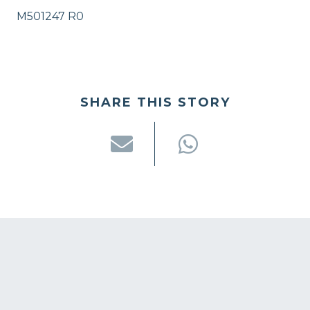
M501247 R0
SHARE THIS STORY