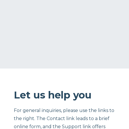
Let us help you
For general inquiries, please use the links to
the right. The Contact link leads to a brief
online form, and the Support link offers