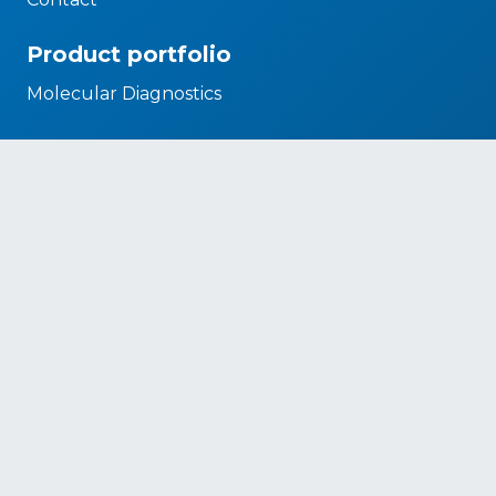
Product portfolio
Molecular Diagnostics
Biomedical Systems
Microbiology
Legal Requirements
CSR policy
Diversity and Inclusion Policy