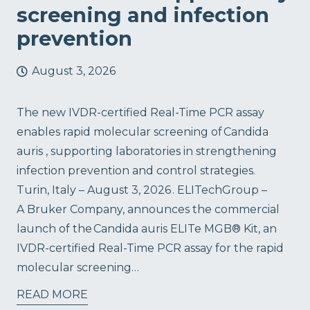
screening and infection
prevention
August 3, 2026
The new IVDR-certified Real-Time PCR assay
enables rapid molecular screening of Candida
auris , supporting laboratories in strengthening
infection prevention and control strategies.
Turin, Italy – August 3, 2026 . ELITechGroup –
A Bruker Company, announces the commercial
launch of the Candida auris ELITe MGB® Kit, an
IVDR-certified Real-Time PCR assay for the rapid
molecular screening…
READ MORE