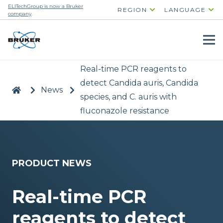
ELITechGroup is now a Bruker
REGION
LANGUAGE
company
.
Real-time PCR reagents to
detect Candida auris, Candida
|
>
News
>
species, and C. auris with
fluconazole resistance
PRODUCT NEWS
Real-time PCR
reagents to detect