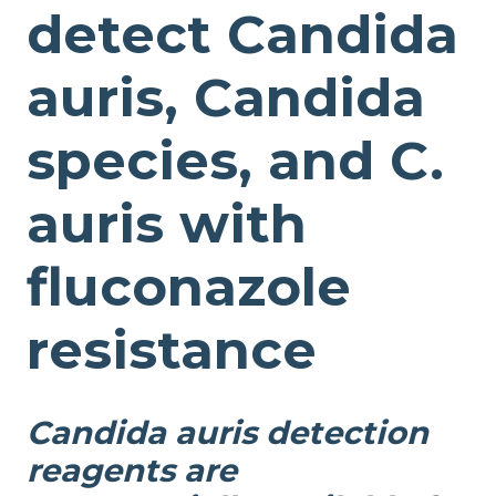
detect Candida
auris, Candida
species, and C.
auris with
fluconazole
resistance
Candida auris detection
reagents are