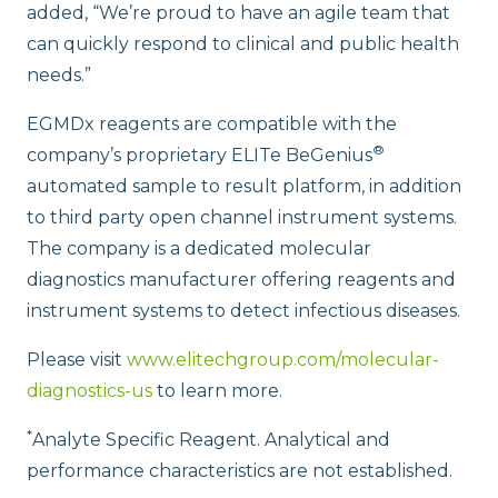
added, “We’re proud to have an agile team that
can quickly respond to clinical and public health
needs.”
EGMDx reagents are compatible with the
®
company’s proprietary ELITe BeGenius
automated sample to result platform, in addition
to third party open channel instrument systems.
The company is a dedicated molecular
diagnostics manufacturer offering reagents and
instrument systems to detect infectious diseases.
Please visit
www.elitechgroup.com/molecular-
diagnostics-us
to learn more.
*
Analyte Specific Reagent. Analytical and
performance characteristics are not established.