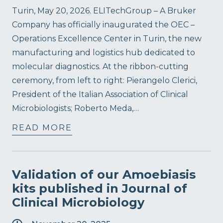
Turin, May 20, 2026. ELITechGroup – A Bruker
Company has officially inaugurated the OEC –
Operations Excellence Center in Turin, the new
manufacturing and logistics hub dedicated to
molecular diagnostics. At the ribbon-cutting
ceremony, from left to right: Pierangelo Clerici,
President of the Italian Association of Clinical
Microbiologists; Roberto Meda,…
READ MORE
Validation of our Amoebiasis
kits published in Journal of
Clinical Microbiology