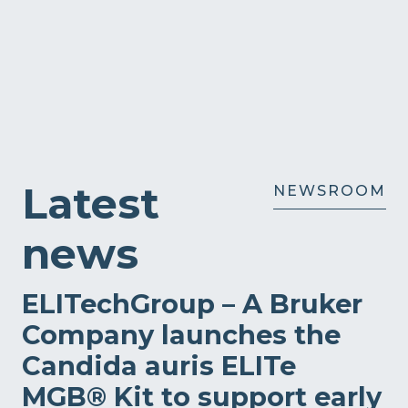
Latest
NEWSROOM
news
ELITechGroup – A Bruker
Company launches the
Candida auris ELITe
MGB® Kit to support early