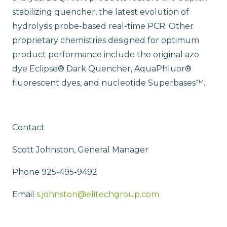
stabilizing quencher, the latest evolution of
hydrolysis probe-based real-time PCR. Other
proprietary chemistries designed for optimum
product performance include the original azo
dye Eclipse® Dark Quencher, AquaPhluor®
fluorescent dyes, and nucleotide Superbases™.
Contact
Scott Johnston, General Manager
Phone 925-495-9492
Email
s.johnston@elitechgroup.com