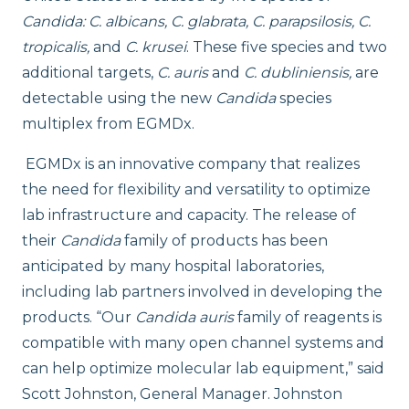
Candida: C. albicans, C. glabrata, C. parapsilosis, C.
tropicalis,
and
C. krusei
. These five species and two
additional targets,
C. auris
and
C. dubliniensis,
are
detectable using the new
Candida
species
multiplex from EGMDx.
EGMDx is an innovative company that realizes
the need for flexibility and versatility to optimize
lab infrastructure and capacity. The release of
their
Candida
family of products has been
anticipated by many hospital laboratories,
including lab partners involved in developing the
products. “Our
Candida auris
family of reagents is
compatible with many open channel systems and
can help optimize molecular lab equipment,” said
Scott Johnston, General Manager. Johnston