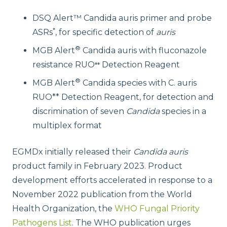
DSQ Alert™ Candida auris primer and probe
*
ASRs
, for specific detection of
auris
®
MGB Alert
Candida auris with fluconazole
resistance RUO
Detection Reagent
**
®
MGB Alert
Candida species with C. auris
RUO** Detection Reagent, for detection and
discrimination of seven
Candida
species in a
multiplex format
EGMDx initially released their
Candida auris
product family in February 2023. Product
development efforts accelerated in response to a
November 2022 publication from the World
Health Organization, the
WHO Fungal Priority
Pathogens List
. The WHO publication urges