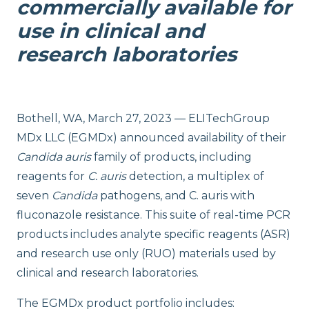
commercially available for
use in clinical and
research laboratories
Bothell, WA, March 27, 2023 — ELITechGroup
MDx LLC (EGMDx) announced availability of their
Candida
auris
family of products, including
reagents for
C. auris
detection, a multiplex of
seven
Candida
pathogens, and C. auris with
fluconazole resistance. This suite of real-time PCR
products includes analyte specific reagents (ASR)
and research use only (RUO) materials used by
clinical and research laboratories.
The EGMDx product portfolio includes: