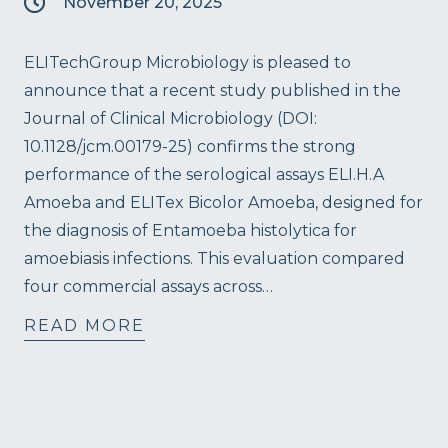
November 20, 2025
ELITechGroup Microbiology is pleased to
announce that a recent study published in the
Journal of Clinical Microbiology (DOI:
10.1128/jcm.00179-25) confirms the strong
performance of the serological assays ELI.H.A
Amoeba and ELITex Bicolor Amoeba, designed for
the diagnosis of Entamoeba histolytica for
amoebiasis infections. This evaluation compared
four commercial assays across…
READ MORE