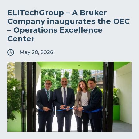
ELITechGroup – A Bruker
Company inaugurates the OEC
– Operations Excellence
Center
May 20, 2026