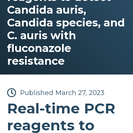
Candida auris,
Candida species, and
C. auris with
fluconazole
resistance
Published
March 27, 2023
Real-time PCR
reagents to