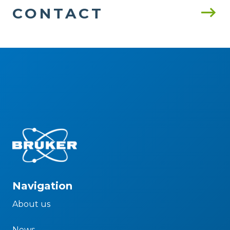
CONTACT
Navigation
About us
News