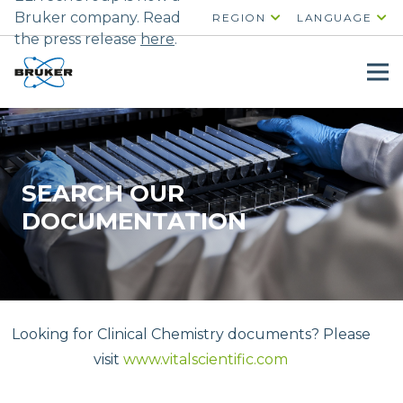
Bruker company. Read
REGION
LANGUAGE
the press release
here
.
SEARCH OUR
DOCUMENTATION
Looking for Clinical Chemistry documents? Please
visit
www.vitalscientific.com