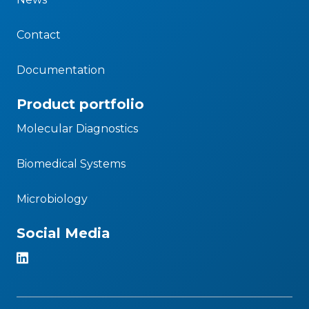
Contact
Documentation
Product portfolio
Molecular Diagnostics
Biomedical Systems
Microbiology
Social Media