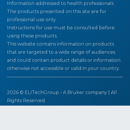
Information addressed to health professionals.
The products presented on this site are for
professional use only.
Instructions for use must be consulted before
using these products.
This website contains information on products
that are targeted to a wide range of audiences
and could contain product details or information
otherwise not accessible or valid in your country.
2026 © ELITechGroup - A Bruker company | All
Rights Reserved
Terms & Conditions
|
Privacy