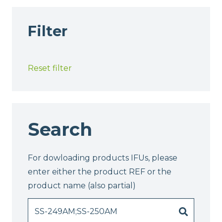
Filter
Reset filter
Search
For dowloading products IFUs, please
enter either the product REF or the
product name (also partial)