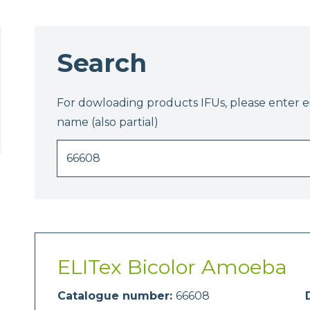
Search
For dowloading products IFUs, please enter 
name (also partial)
ELITex Bicolor Amoeba
Catalogue number:
66608