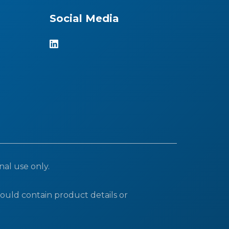
Social Media
nal use only.
ould contain product details or