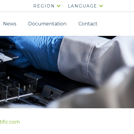
REGION
LANGUAGE
News
Documentation
Contact
tific.com