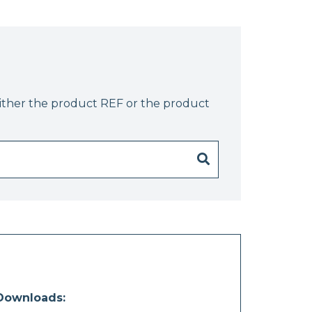
either the product REF or the product
Downloads: