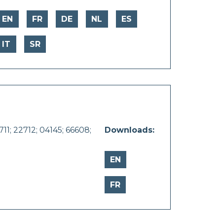
EN
FR
DE
NL
ES
IT
SR
11; 22712; 04145; 66608;
Downloads:
EN
FR