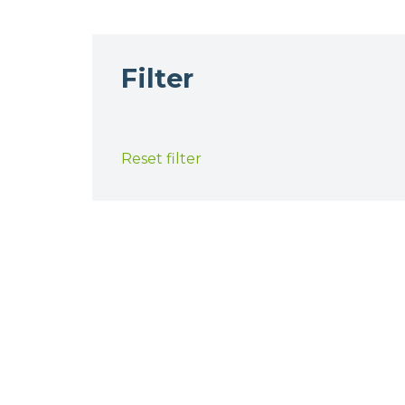
Filter
Reset filter