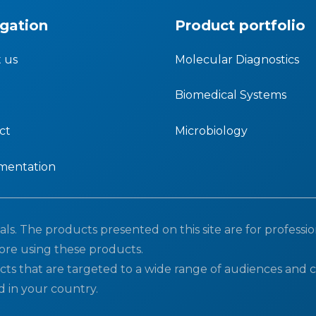
gation
Product portfolio
 us
Molecular Diagnostics
Biomedical Systems
ct
Microbiology
mentation
ls. The products presented on this site are for professio
ore using these products.
cts that are targeted to a wide range of audiences and c
d in your country.