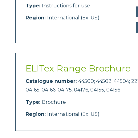
Type:
Instructions for use
Region:
International (Ex. US)
ELITex Range Brochure
Catalogue number:
44500; 44502; 44504; 227
04165; 04166; 04175; 04176; 04155; 04156
Type:
Brochure
Region:
International (Ex. US)