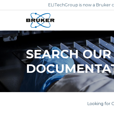
ELITechGroup is now a Bruker c
SEARCH OUR
DOCUMENTA
Looking for C