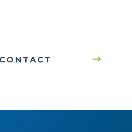
CONTACT