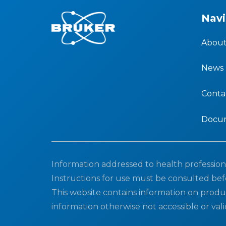
Navi
About
News
Conta
Docu
Information addressed to health professiona
Instructions for use must be consulted bef
This website contains information on produ
information otherwise not accessible or vali