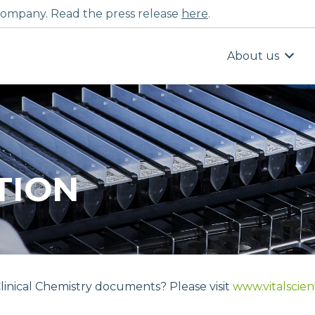
ompany. Read the press release
here
.
About us
TION
linical Chemistry documents? Please visit
www.vitalscien