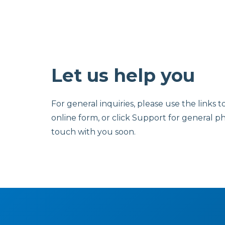
Let us help you
For general inquiries, please use the links t
online form, or click Support for general p
touch with you soon.