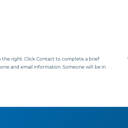
o the right. Click Contact to complete a brief
hone and email information. Someone will be in