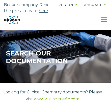
Bruker company. Read
REGION
LANGUAGE
the press release
here
.
SEARCH OUR
DOCUMENTATION
Looking for Clinical Chemistry documents? Please
visit
www.vitalscientific.com