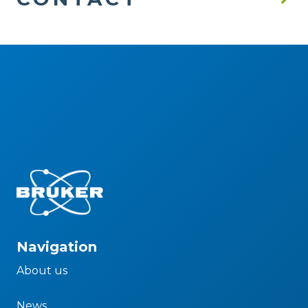
Navigation
About us
News