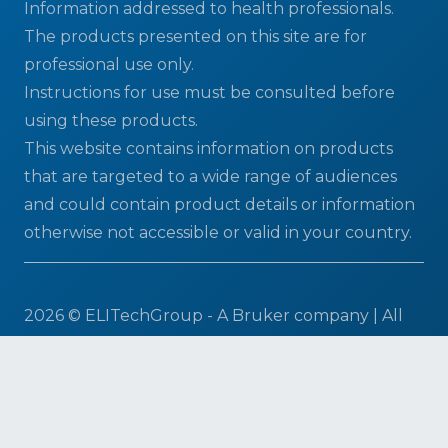
Information addressed to health professionals.
The products presented on this site are for
professional use only.
Instructions for use must be consulted before
using these products.
This website contains information on products
that are targeted to a wide range of audiences
and could contain product details or information
otherwise not accessible or valid in your country.
2026 © ELITechGroup - A Bruker company | All
Rights Reserved
Terms & Conditions
|
Privacy