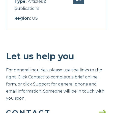
Type:
Articles &
publications
Region:
US
Let us help you
For general inquiries, please use the links to the
right. Click Contact to complete a brief online
form, or click Support for general phone and
email information. Someone will be in touch with
you soon.
CONTACT