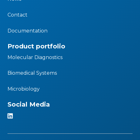
Contact
Documentation
Product portfolio
Molecular Diagnostics
Biomedical Systems
Microbiology
Social Media