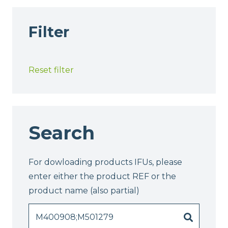
Filter
Reset filter
Search
For dowloading products IFUs, please
enter either the product REF or the
product name (also partial)