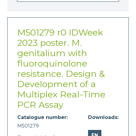
M501279 r0 IDWeek
2023 poster. M.
genitalium with
fluoroquinolone
resistance. Design &
Development of a
Multiplex Real-Time
PCR Assay
Catalogue number:
Downloads:
M501279
EN