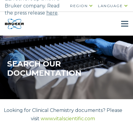
Bruker company. Read
REGION
LANGUAGE
the press release
here
.
SEARCH OUR
DOCUMENTATION
Looking for Clinical Chemistry documents? Please
visit
www.vitalscientific.com