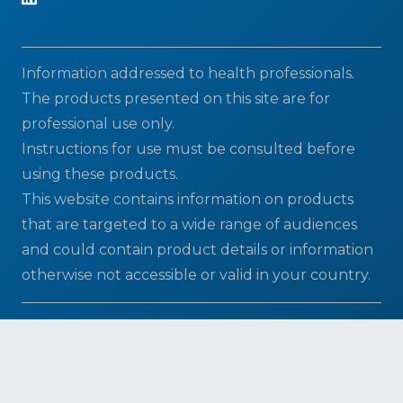
Information addressed to health professionals.
The products presented on this site are for
professional use only.
Instructions for use must be consulted before
using these products.
This website contains information on products
that are targeted to a wide range of audiences
and could contain product details or information
otherwise not accessible or valid in your country.
2026 © ELITechGroup - A Bruker company | All
Rights Reserved