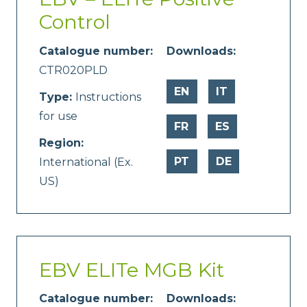
Control
Catalogue number:
Downloads:
CTR020PLD
EN
IT
Type:
Instructions
for use
FR
ES
Region:
PT
DE
International (Ex.
US)
EBV ELITe MGB Kit
Catalogue number:
Downloads: