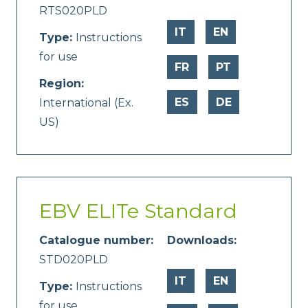
RTS020PLD
IT
EN
Type:
Instructions
for use
FR
PT
Region:
ES
DE
International (Ex.
US)
EBV ELITe Standard
Catalogue number:
Downloads:
STD020PLD
IT
EN
Type:
Instructions
for use