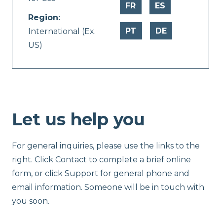
FR
ES
Region:
PT
DE
International (Ex.
US)
Let us help you
For general inquiries, please use the links to the
right. Click Contact to complete a brief online
form, or click Support for general phone and
email information. Someone will be in touch with
you soon.