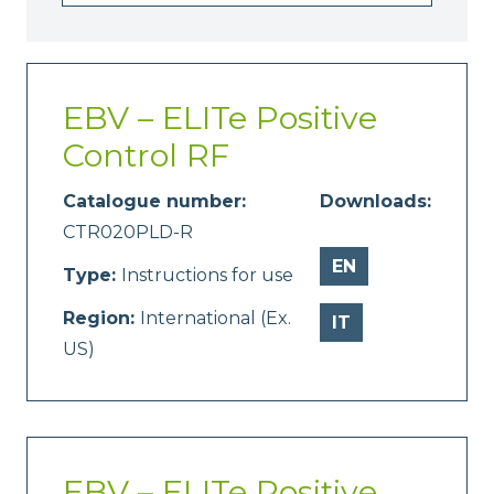
EBV – ELITe Positive
Control RF
Catalogue number:
Downloads:
CTR020PLD-R
EN
Type:
Instructions for use
Region:
International (Ex.
IT
US)
EBV – ELITe Positive