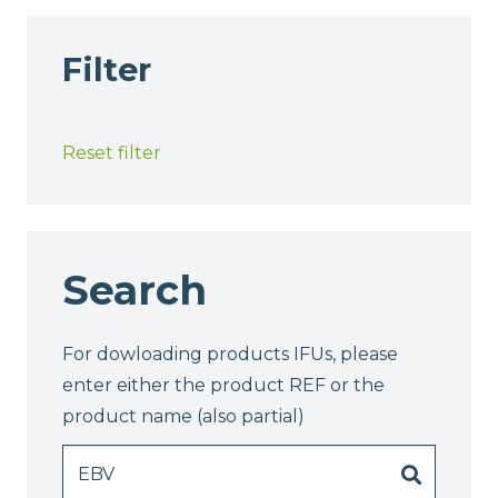
Filter
Reset filter
Search
For dowloading products IFUs, please
enter either the product REF or the
product name (also partial)