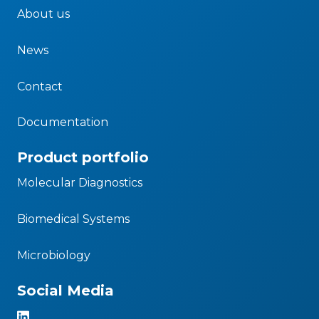
About us
News
Contact
Documentation
Product portfolio
Molecular Diagnostics
Biomedical Systems
Microbiology
Social Media