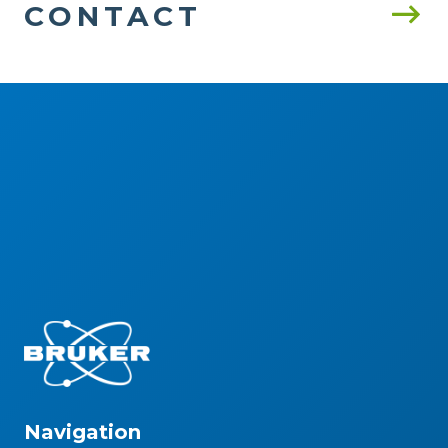
CONTACT
Navigation