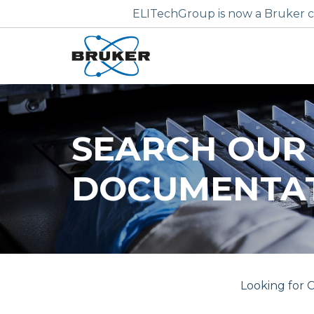
ELITechGroup is now a Bruker c
SEARCH OUR
DOCUMENTA
Looking for C