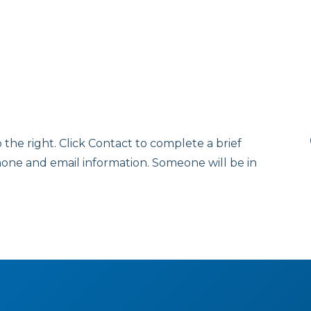
o the right. Click Contact to complete a brief
hone and email information. Someone will be in