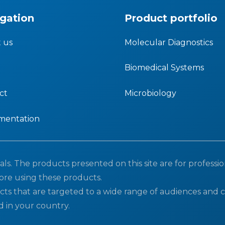
gation
Product portfolio
 us
Molecular Diagnostics
Biomedical Systems
ct
Microbiology
mentation
ls. The products presented on this site are for professio
ore using these products.
cts that are targeted to a wide range of audiences and c
d in your country.