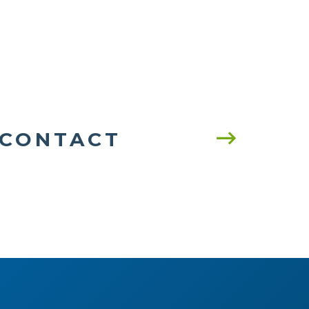
CONTACT