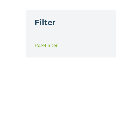
Filter
Reset filter