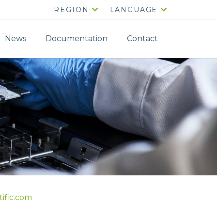
REGION
LANGUAGE
News
Documentation
Contact
tific.com