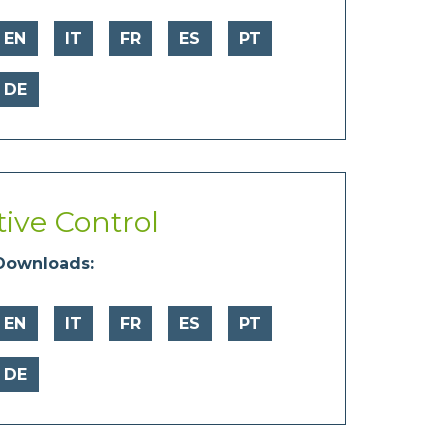
EN
IT
FR
ES
PT
DE
tive Control
Downloads:
EN
IT
FR
ES
PT
DE