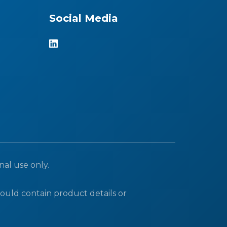
Social Media
nal use only.
ould contain product details or