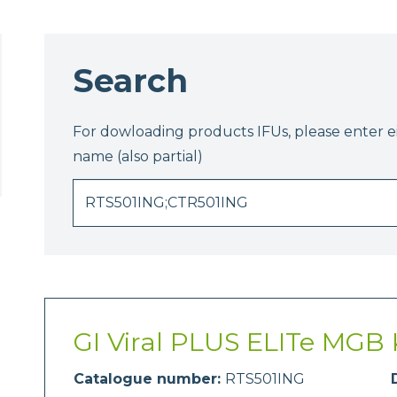
Search
For dowloading products IFUs, please enter 
name (also partial)
GI Viral PLUS ELITe MGB 
Catalogue number:
RTS501ING