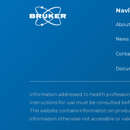
Navi
About
News
Conta
Docu
Information addressed to health professiona
Instructions for use must be consulted bef
This website contains information on produ
information otherwise not accessible or vali