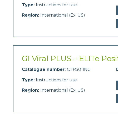
Type:
Instructions for use
Region:
International (Ex. US)
GI Viral PLUS – ELITe Posi
Catalogue number:
CTR501ING
Type:
Instructions for use
Region:
International (Ex. US)