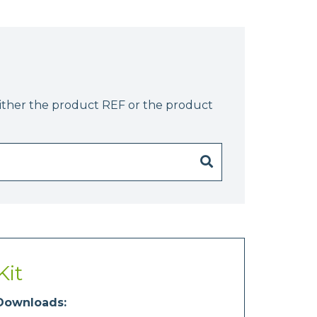
either the product REF or the product
Kit
Downloads: