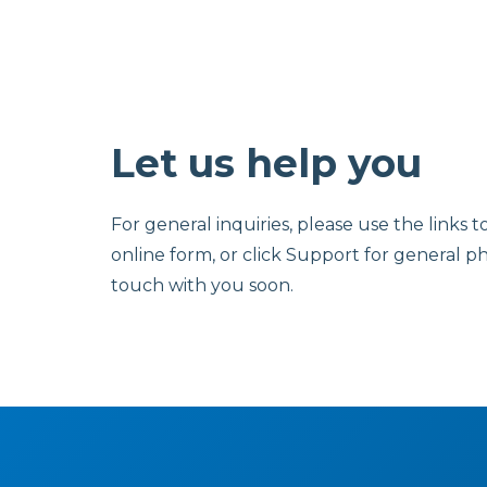
Let us help you
For general inquiries, please use the links t
online form, or click Support for general p
touch with you soon.