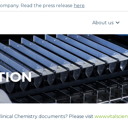
ompany. Read the press release
here
.
About us
TION
linical Chemistry documents? Please visit
www.vitalscien